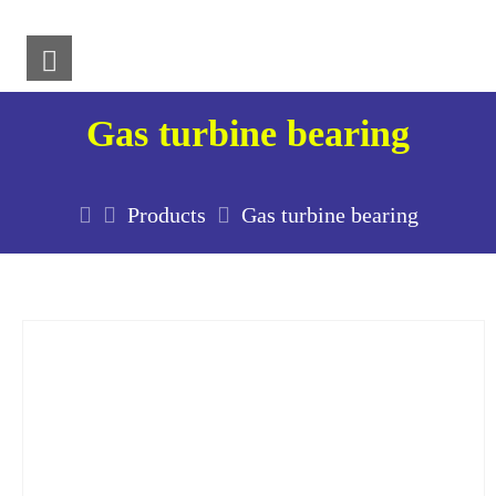
Gas turbine bearing
Products
Gas turbine bearing