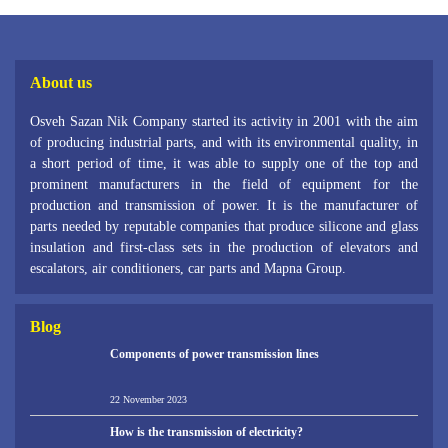
About us
Osveh Sazan Nik Company started its activity in 2001 with the aim
of producing industrial parts, and with its environmental quality, in
a short period of time, it was able to supply one of the top and
prominent manufacturers in the field of equipment for the
production and transmission of power. It is the manufacturer of
parts needed by reputable companies that produce silicone and glass
insulation and first-class sets in the production of elevators and
escalators, air conditioners, car parts and Mapna Group.
Blog
Components of power transmission lines
22 November 2023
How is the transmission of electricity?