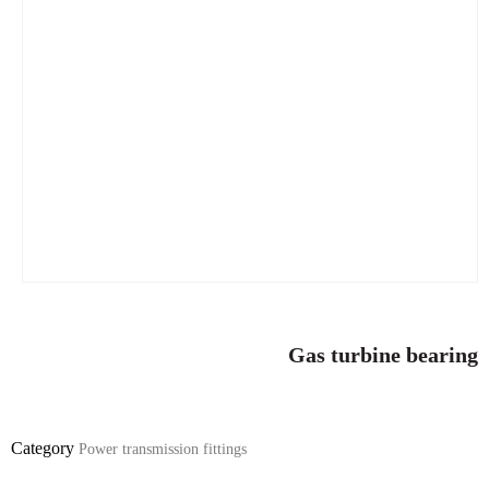
Gas turbine bearing
Category
Power transmission fittings