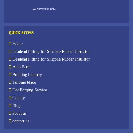
22 November 2023
quick access
Home
Deadend Fitting for Silicone Rubber Insulator
Deadend Fitting for Silicone Rubber Insulator
Auto Parts
Building industry
Turbine blade
Hot Forging Service
Gallery
Blog
about us
contact us