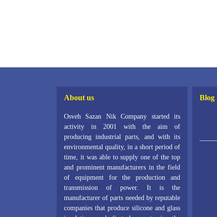
About us
Blog
Osveh Sazan Nik Company started its
activity in 2001 with the aim of
producing industrial parts, and with its
environmental quality, in a short period of
time, it was able to supply one of the top
and prominent manufacturers in the field
of equipment for the production and
transmission of power. It is the
manufacturer of parts needed by reputable
companies that produce silicone and glass