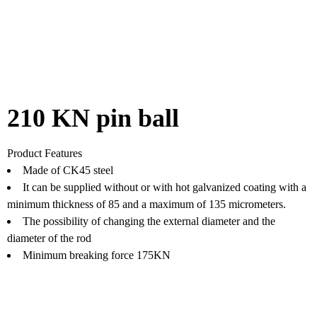
210 KN pin ball
Product Features
Made of CK45 steel
It can be supplied without or with hot galvanized coating with a
minimum thickness of 85 and a maximum of 135 micrometers.
The possibility of changing the external diameter and the
diameter of the rod
Minimum breaking force 175KN