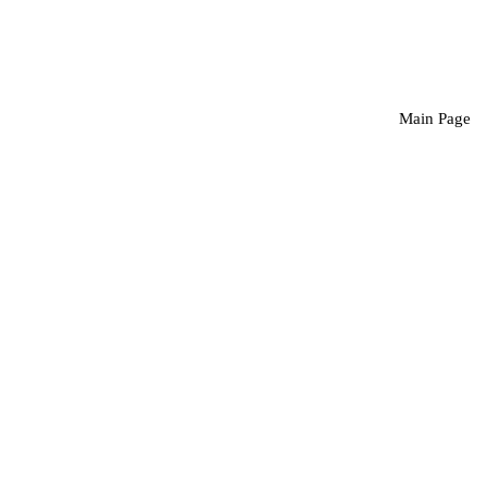
Main Page