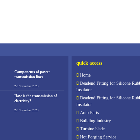
quick access
Components of power
Home
transmission lines
Deadend Fitting for Silicone Rub
22 November 2023
Insulator
How is the transmission of
Deadend Fitting for Silicone Rub
electricity?
Insulator
22 November 2023
Auto Parts
Building industry
Turbine blade
Hot Forging Service