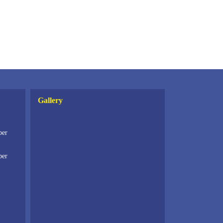
Gallery
ber
ber