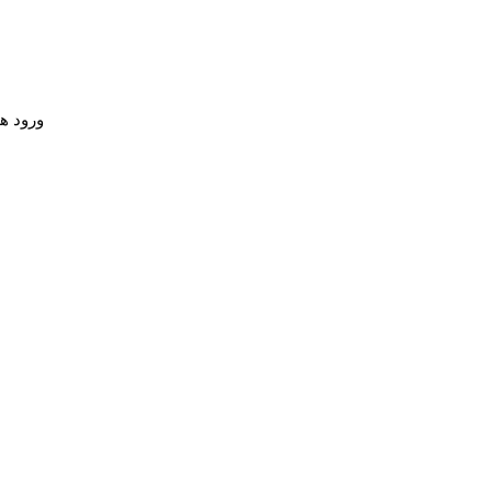
 همکار