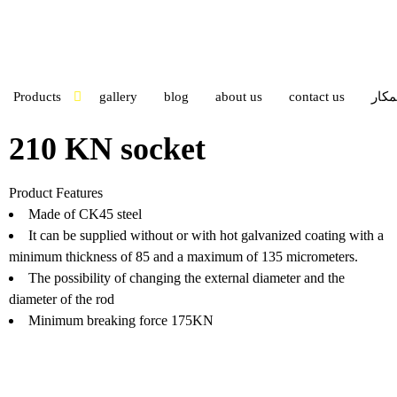
Products
gallery
blog
about us
contact us
ورود
210 KN socket
Product Features
Made of CK45 steel
It can be supplied without or with hot galvanized coating with a
minimum thickness of 85 and a maximum of 135 micrometers.
The possibility of changing the external diameter and the
diameter of the rod
Minimum breaking force 175KN